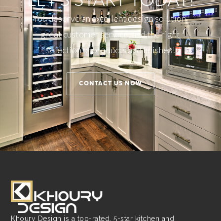
LET'S START TODAY!
You deserve an excellent design solution,
great customer service, and the right
selection of products and finishes!
CONTACT US NOW
Khoury Design is a top-rated, 5-star kitchen and