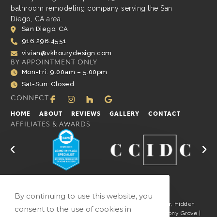
bathroom remodeling company serving the San
Diego, CA area.
San Diego, CA
916.296.4551
vivian@vkhourydesign.com
BY APPOINTMENT ONLY
Mon-Fri: 9:00am – 5:00pm
Sat-Sun: Closed
CONNECT
HOME
ABOUT
REVIEWS
GALLERY
CONTACT
AFFILIATES & AWARDS
By continuing to use this website, you
San Marcos | San Diego | La Jolla | Carlsbad | Del Mar, Hidden
consent to the use of cookies in
Meadows | Fairbanks Ranch | Rancho Santa Fe | Harmony Grove |