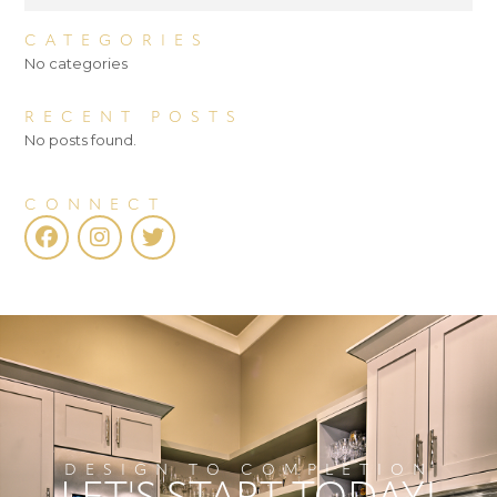
CATEGORIES
No categories
RECENT POSTS
No posts found.
CONNECT
DESIGN TO COMPLETION