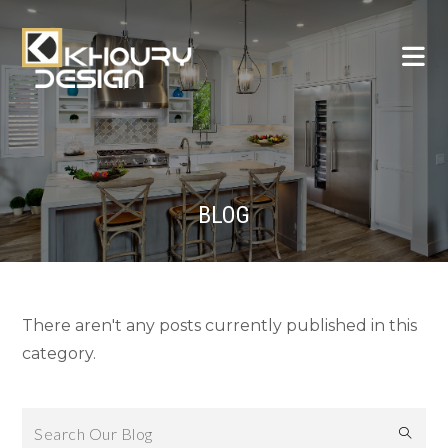
BLOG
There aren't any posts currently published in this
category.