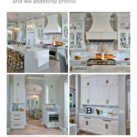
and see additional photos.