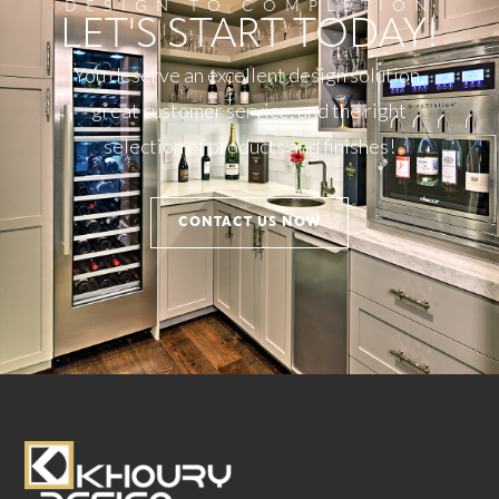
DESIGN TO COMPLETION
LET'S START TODAY!
You deserve an excellent design solution,
great customer service, and the right
selection of products and finishes!
CONTACT US NOW