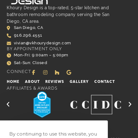
Khoury Design is a top-rated, 5-star kitchen and
bathroom remodeling company serving the San
Diego, CA area.
San Diego, CA
916.296.4551
vivian@vkhourydesign.com
BY APPOINTMENT ONLY
Mon-Fri: 9:00am – 5:00pm
Sat-Sun: Closed
CONNECT
HOME
ABOUT
REVIEWS
GALLERY
CONTACT
AFFILIATES & AWARDS
By continuing to use this website, you