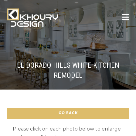
EL DORADO HILLS WHITE KITCHEN
REMODEL
GO BACK
Please click on each photo below to enlarge