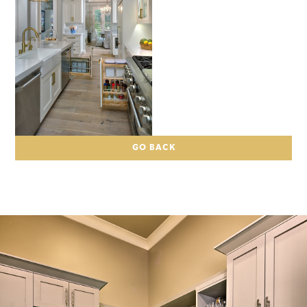
GO BACK