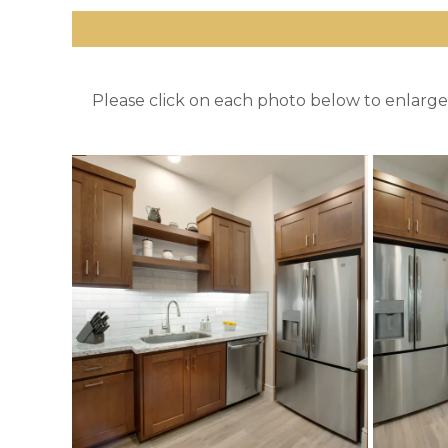
Please click on each photo below to enlarge