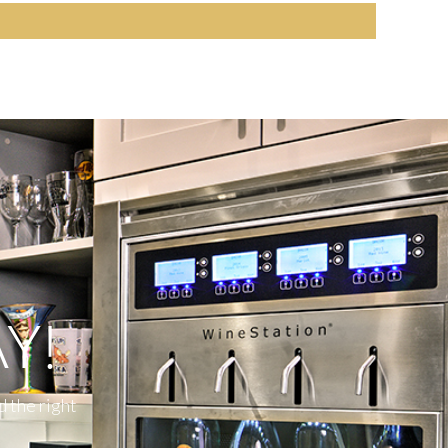
Y!
d the right