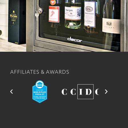
AFFILIATES & AWARDS