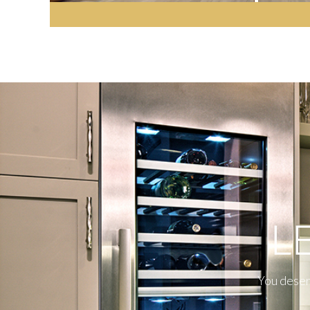
L
You deserv