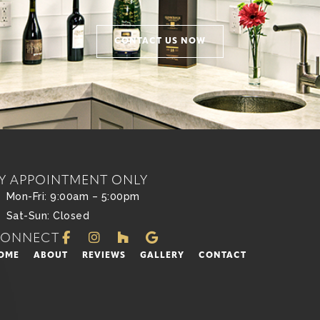
CONTACT US NOW
Y APPOINTMENT ONLY
Mon-Fri: 9:00am – 5:00pm
Sat-Sun: Closed
CONNECT
OME
ABOUT
REVIEWS
GALLERY
CONTACT