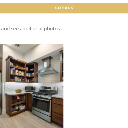
GO BACK
 and see additional photos.