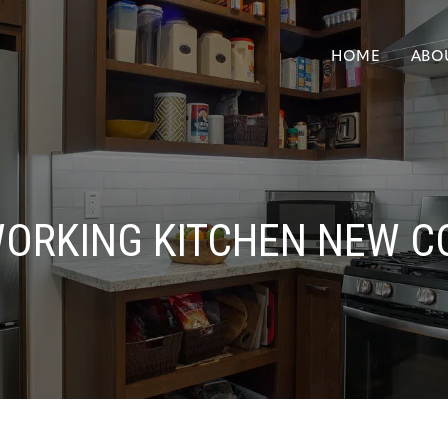
HOME
ABO
WORKING KITCHEN NEW C