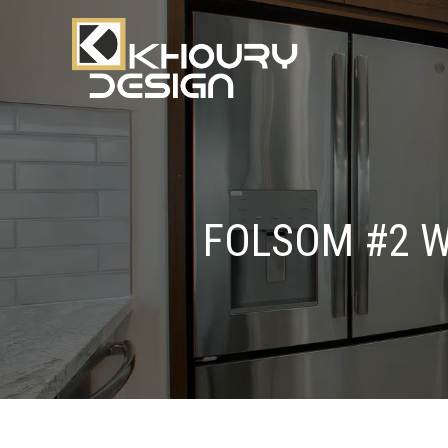
FOLSOM #2 