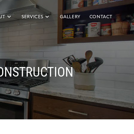
UT
SERVICES
GALLERY
CONTACT
ONSTRUCTION