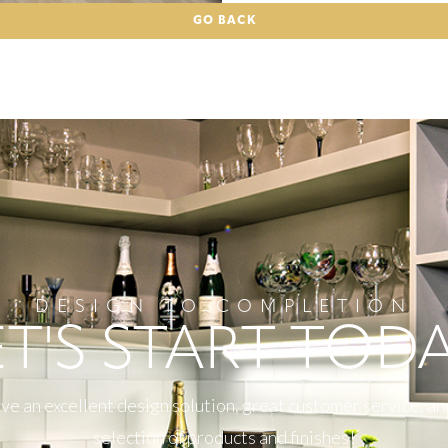
GO BACK
DESIGN TO COMPLETION
ET'S START TODA
e an excellent design solution, great customer service, an
selection of products and finishes!