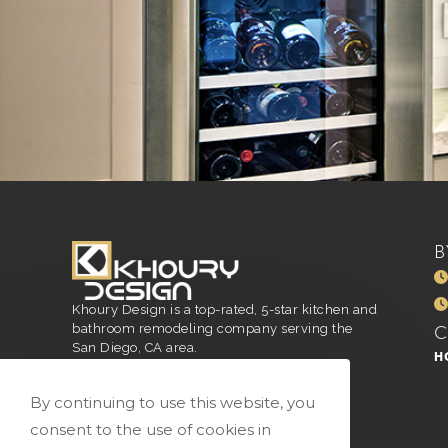
B
Khoury Design is a top-rated, 5-star kitchen and
bathroom remodeling company serving the
San Diego, CA area.
H
San Diego, CA
916.296.4551
By continuing to use this website, you
vivian@vkhourydesign.com
consent to the use of cookies in