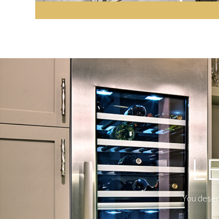
L
You deserv