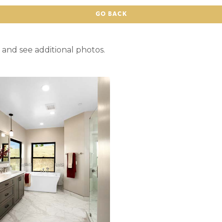
GO BACK
 and see additional photos.