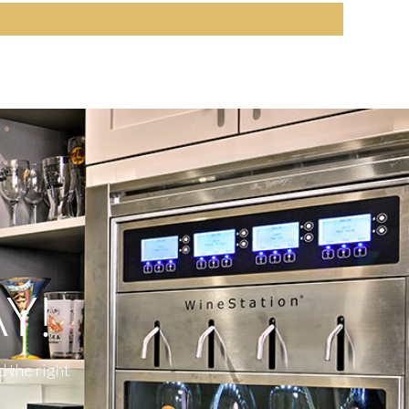
Y!
d the right