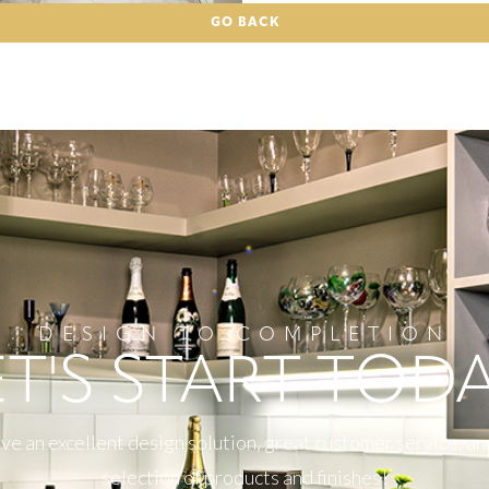
GO BACK
DESIGN TO COMPLETION
ET'S START TODA
e an excellent design solution, great customer service, an
selection of products and finishes!