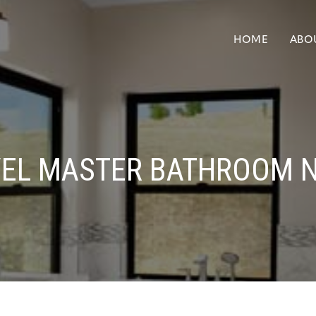
HOME
ABO
VEL MASTER BATHROOM 