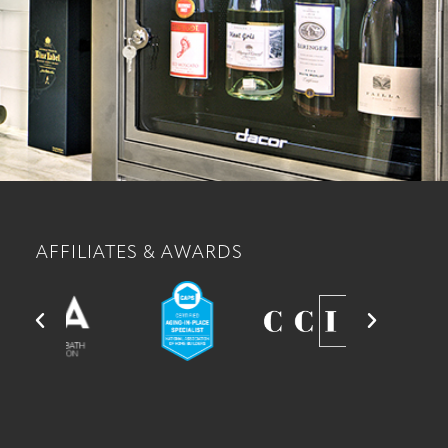
AFFILIATES & AWARDS