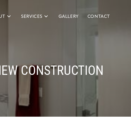
UT
SERVICES
GALLERY
CONTACT
NEW CONSTRUCTION