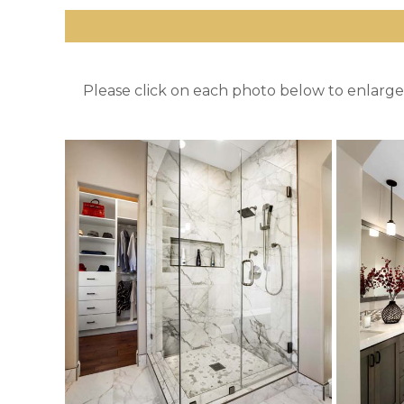
Please click on each photo below to enlarge