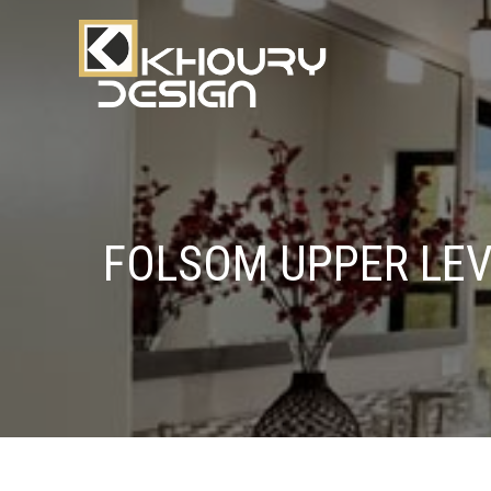
FOLSOM UPPER LE