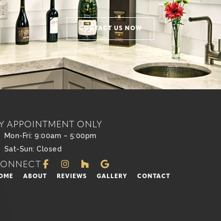
CONTACT US NOW
Y APPOINTMENT ONLY
Mon-Fri: 9:00am – 5:00pm
Sat-Sun: Closed
CONNECT
OME
ABOUT
REVIEWS
GALLERY
CONTACT