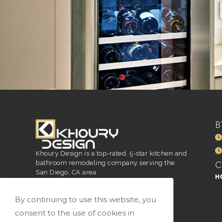
B
Khoury Design is a top-rated, 5-star kitchen and
bathroom remodeling company serving the
San Diego, CA area.
H
San Diego, CA
916.296.4551
By continuing to use this website, you
vivian@vkhourydesign.com
consent to the use of cookies in