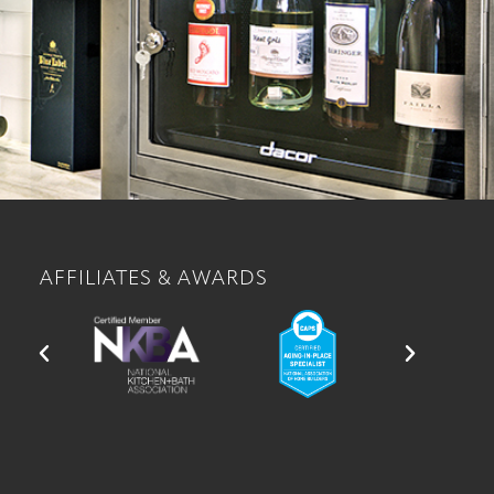
AFFILIATES & AWARDS