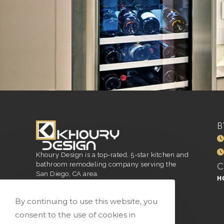
B
Khoury Design is a top-rated, 5-star kitchen and
bathroom remodeling company serving the
San Diego, CA area.
H
San Diego, CA
916.296.4551
By continuing to use this website, you
vivian@vkhourydesign.com
consent to the use of cookies in