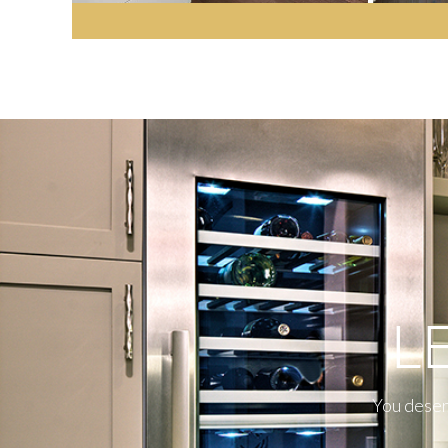
L
You deserv