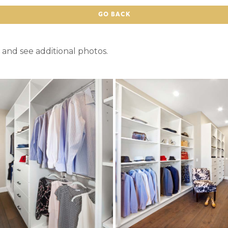
GO BACK
 and see additional photos.