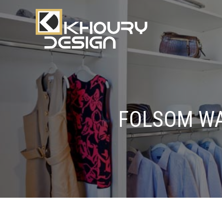
FOLSOM WA