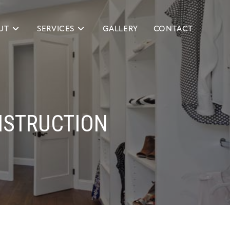
UT
SERVICES
GALLERY
CONTACT
NSTRUCTION