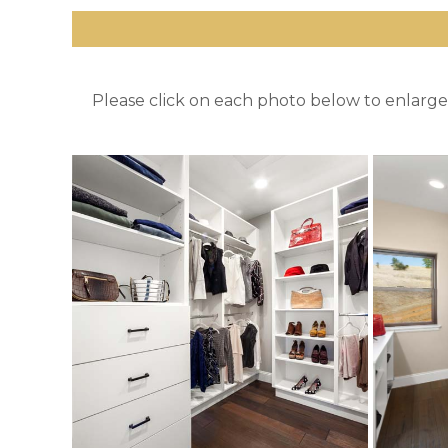
Please click on each photo below to enlarge