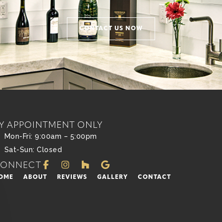
CONTACT US NOW
Y APPOINTMENT ONLY
Mon-Fri: 9:00am – 5:00pm
Sat-Sun: Closed
CONNECT
OME
ABOUT
REVIEWS
GALLERY
CONTACT