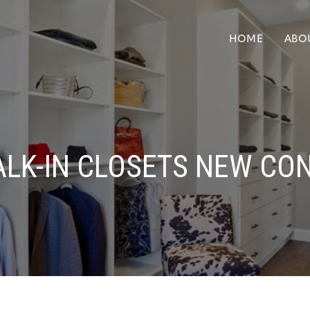
HOME
ABO
LK-IN CLOSETS NEW CO