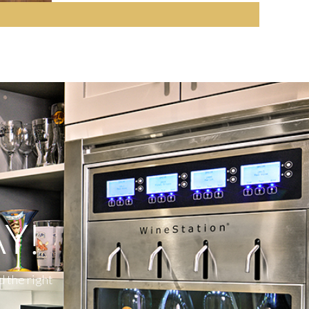
Y!
d the right