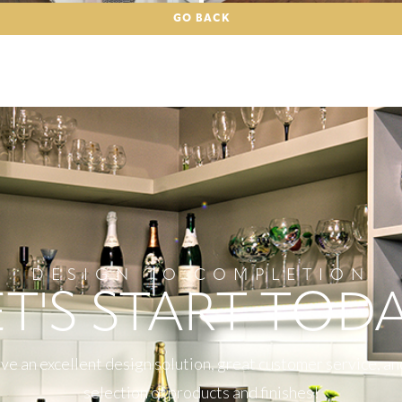
GO BACK
DESIGN TO COMPLETION
ET'S START TODA
e an excellent design solution, great customer service, an
selection of products and finishes!