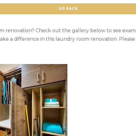
GO BACK
om renovation? Check out the gallery below to see exam
ake a difference in this laundry room renovation. Pleas