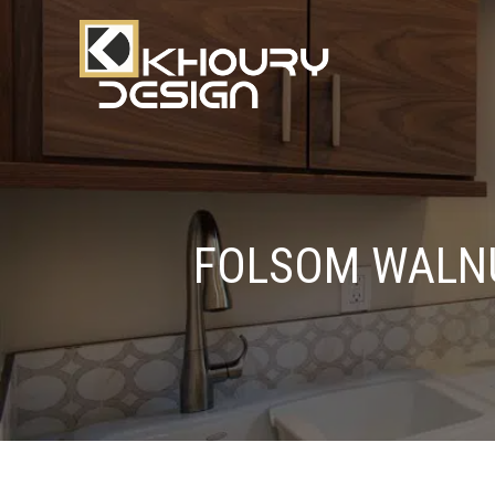
FOLSOM WALN