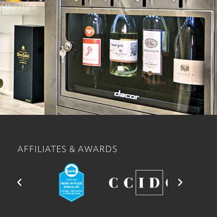
d the right
AFFILIATES & AWARDS