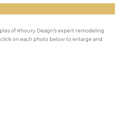
ples of Khoury Design’s expert remodeling
e click on each photo below to enlarge and