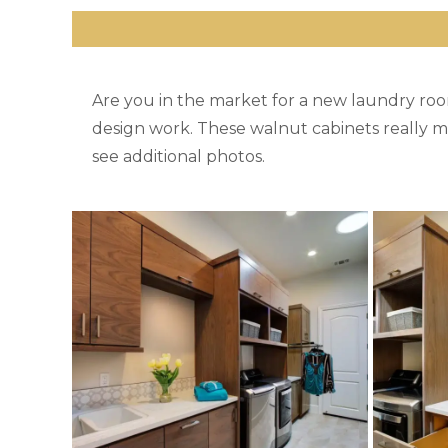
Are you in the market for a new laundry ro
design work. These walnut cabinets really m
see additional photos.