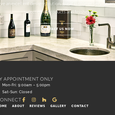
e an excellent design solution, great customer service, an
selection of products and finishes!
CONTACT US NOW
Y APPOINTMENT ONLY
Mon-Fri: 9:00am – 5:00pm
Sat-Sun: Closed
CONNECT
OME
ABOUT
REVIEWS
GALLERY
CONTACT