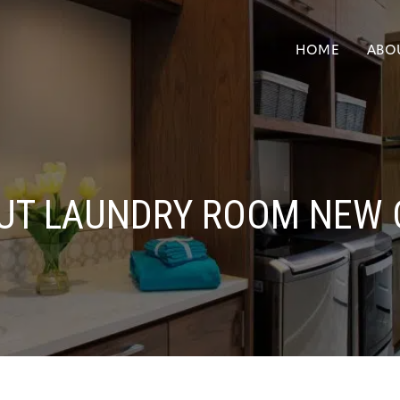
HOME
ABO
UT LAUNDRY ROOM NEW 