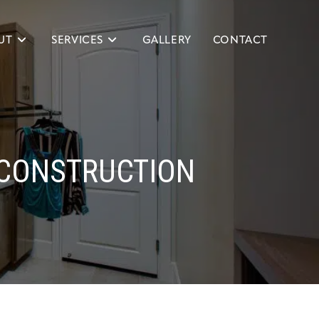
UT
SERVICES
GALLERY
CONTACT
CONSTRUCTION