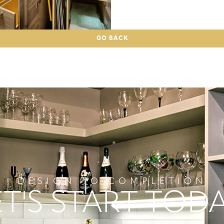
GO BACK
DESIGN TO COMPLETION
ET'S START TODA