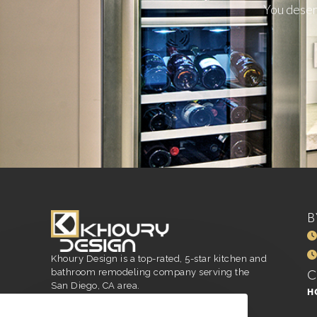
You deserv
B
Khoury Design is a top-rated, 5-star kitchen and
bathroom remodeling company serving the
San Diego, CA area.
H
San Diego, CA
916.296.4551