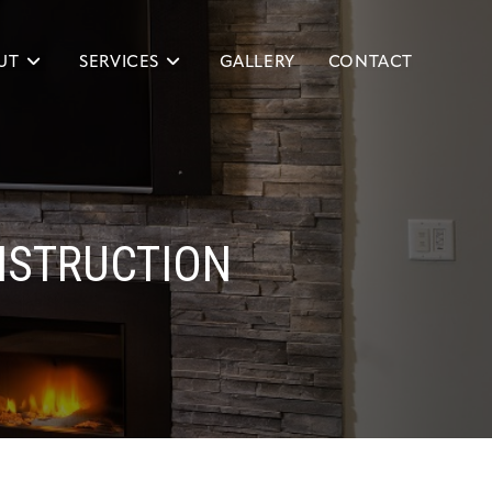
UT
SERVICES
GALLERY
CONTACT
NSTRUCTION