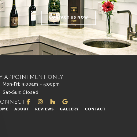
CONTACT US NOW
Y APPOINTMENT ONLY
Mon-Fri: 9:00am – 5:00pm
Sat-Sun: Closed
CONNECT
OME
ABOUT
REVIEWS
GALLERY
CONTACT