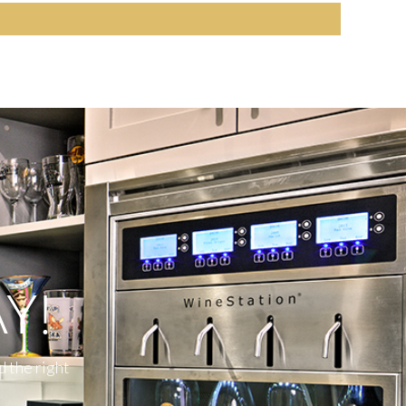
Y!
d the right