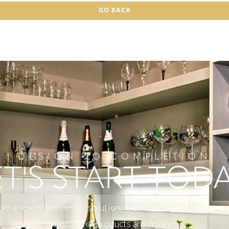
GO BACK
DESIGN TO COMPLETION
ET'S START TODA
e an excellent design solution, great customer service, an
selection of products and finishes!