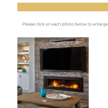
Please click on each photo below to enlarge