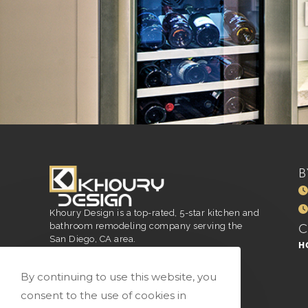
B
Khoury Design is a top-rated, 5-star kitchen and
bathroom remodeling company serving the
San Diego, CA area.
H
San Diego, CA
916.296.4551
By continuing to use this website, you
vivian@vkhourydesign.com
consent to the use of cookies in