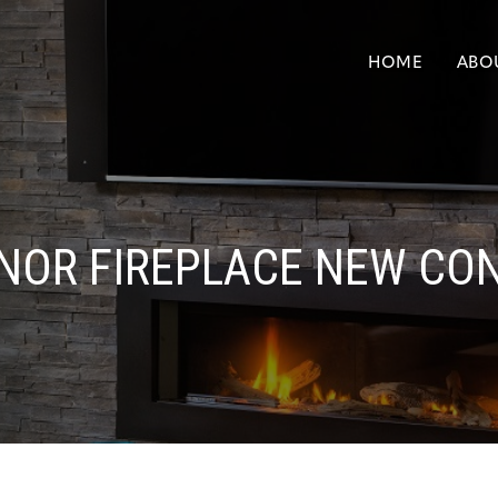
HOME
ABO
NOR FIREPLACE NEW CO