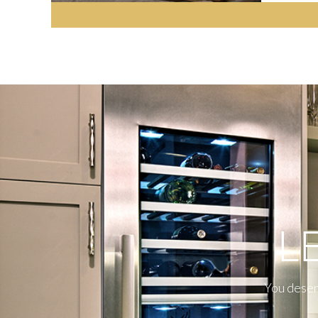
L
You deserv