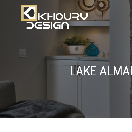
LAKE ALMA