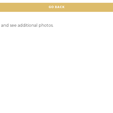
GO BACK
 and see additional photos.