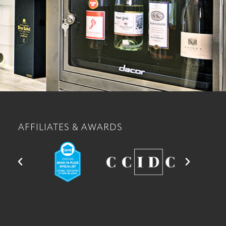
AFFILIATES & AWARDS