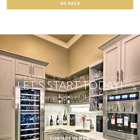
GO BACK
DESIGN TO COMPLETION
LET'S START TODAY!
You deserve an excellent design solution,
great customer service, and the right
selection of products and finishes!
CONTACT US NOW