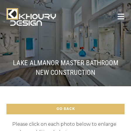
LAKE ALMANOR MASTER BATHROOM
NEW CONSTRUCTION
GO BACK
Please click on each photo below to enlarge