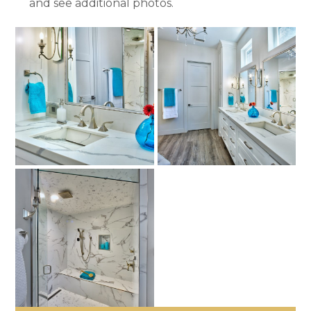
and see additional photos.