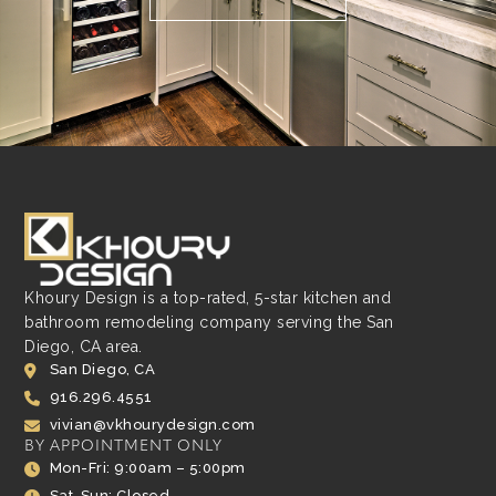
Khoury Design is a top-rated, 5-star kitchen and
bathroom remodeling company serving the San
Diego, CA area.
San Diego, CA
916.296.4551
vivian@vkhourydesign.com
BY APPOINTMENT ONLY
Mon-Fri: 9:00am – 5:00pm
Sat-Sun: Closed