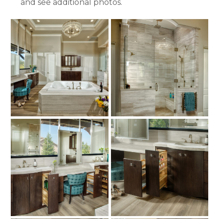
and see additional photos.