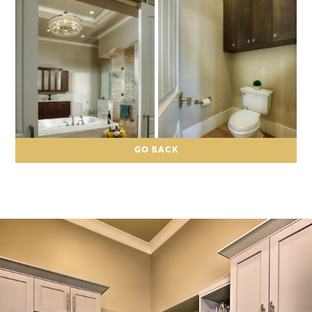
GO BACK